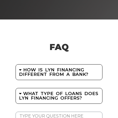
FAQ
HOW IS LYN FINANCING
DIFFERENT FROM A BANK?
WHAT TYPE OF LOANS DOES
LYN FINANCING OFFERS?