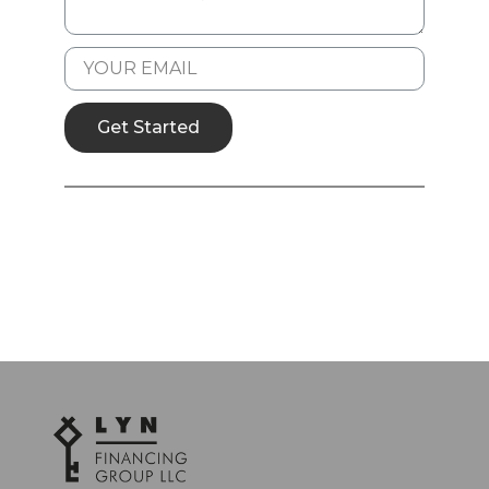
Get Started