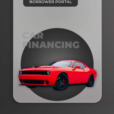
BORROWER PORTAL
CAR
FINANCING