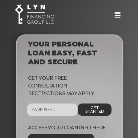
YOUR PERSONAL
LOAN EASY, FAST
AND SECURE
GET YOUR FREE
CONSULTATION
RECTRICTIONS MAY APPLY
GET
STARTED
ACCESS YOUR LOAN INFO HERE