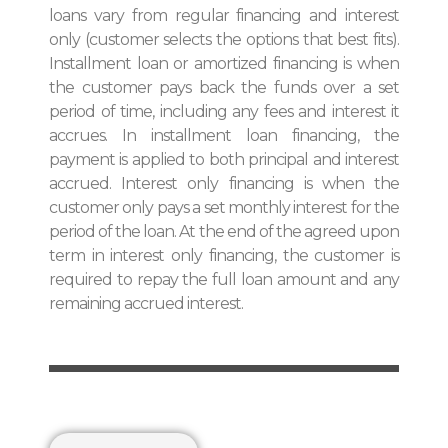
loans vary from regular financing and interest
only (customer selects the options that best fits).
Installment loan or amortized financing is when
the customer pays back the funds over a set
period of time, including any fees and interest it
accrues. In installment loan financing, the
payment is applied to both principal and interest
accrued. Interest only financing is when the
customer only pays a set monthly interest for the
period of the loan. At the end of the agreed upon
term in interest only financing, the customer is
required to repay the full loan amount and any
remaining accrued interest.