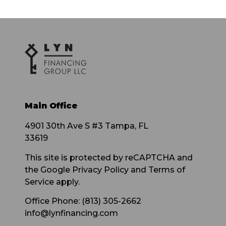
Main Office
4901 30th Ave S #3 Tampa, FL
33619
This site is protected by reCAPTCHA and
the Google Privacy Policy and Terms of
Service apply.
Office Phone: (813) 305-2662
info@lynfinancing.com