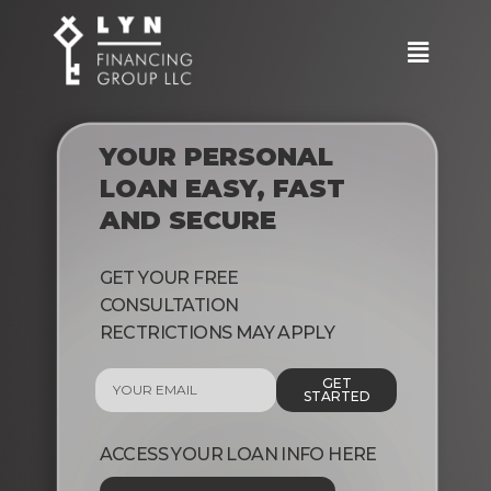
YOUR PERSONAL
LOAN EASY, FAST
AND SECURE
GET YOUR FREE
CONSULTATION
RECTRICTIONS MAY APPLY
GET
STARTED
ACCESS YOUR LOAN INFO HERE