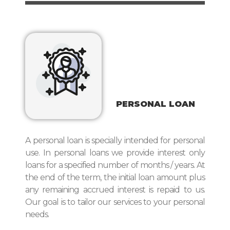
PERSONAL LOAN
A personal loan is specially intended for personal
use. In personal loans we provide interest only
loans for a specified number of months / years. At
the end of the term, the initial loan amount plus
any remaining accrued interest is repaid to us.
Our goal is to tailor our services to your personal
needs.