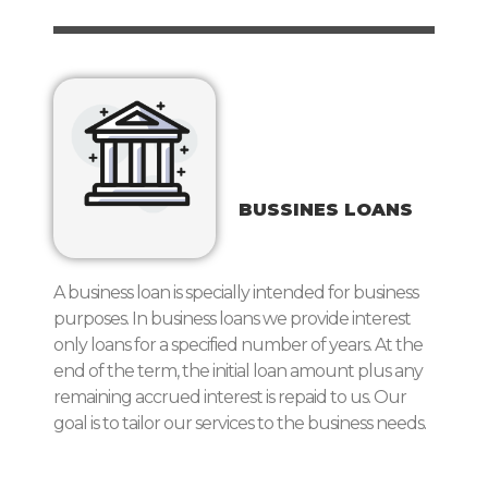
BUSSINES LOANS
A business loan is specially intended for business
purposes. In business loans we provide interest
only loans for a specified number of years. At the
end of the term, the initial loan amount plus any
remaining accrued interest is repaid to us. Our
goal is to tailor our services to the business needs.