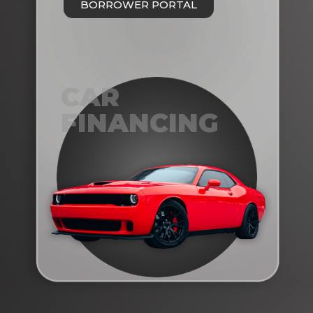
BORROWER PORTAL
CAR
FINANCING