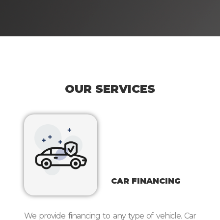
OUR SERVICES
CAR FINANCING
We provide financing to any type of vehicle. Car