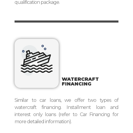
qualification package.
WATERCRAFT
FINANCING
Similar to car loans, we offer two types of
watercraft financing. Installment loan and
interest only loans (refer to Car Financing for
more detailed information).