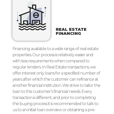
REAL ESTATE
FINANCING
Financing available to a wide range of real estate
properties. Our process is relatively easier and
with less requirements when compared to
regular lenders. In Real Estate transactions, we
offer interest only loans for a specified number of
years after which the customer can refinance at
another financial institution. We strive to tailor the
loan to the customer’s financial needs. Every
transaction is different, and prior to completing
the buying process it is recommended to talk to
us to an initial loan overview or obtaining a pre-